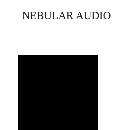
NEBULAR AUDIO