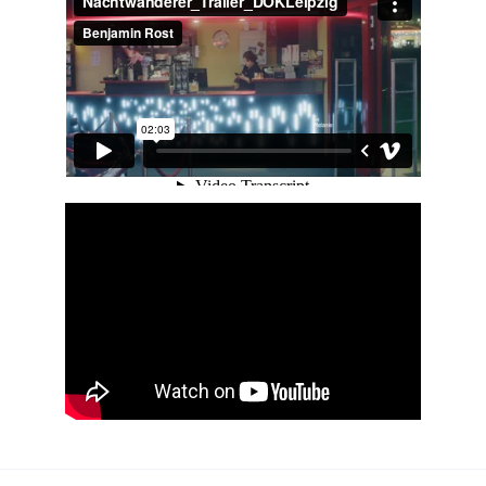
contact