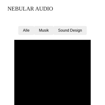
NEBULAR AUDIO